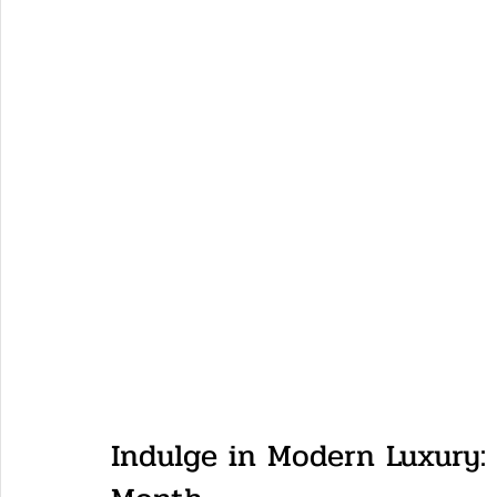
Indulge in Modern Luxury: 