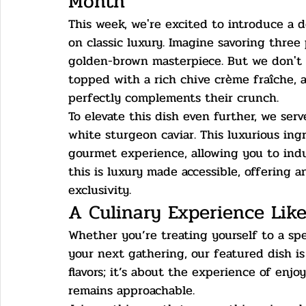
Month
This week, we're excited to introduce a d
on classic luxury. Imagine savoring three
golden-brown masterpiece. But we don't 
topped with a rich chive crème fraîche, a
perfectly complements their crunch.
To elevate this dish even further, we ser
white sturgeon caviar. This luxurious ing
gourmet experience, allowing you to indu
this is luxury made accessible, offering an
exclusivity.
A Culinary Experience Lik
Whether you’re treating yourself to a spe
your next gathering, our featured dish is 
flavors; it’s about the experience of enj
remains approachable.