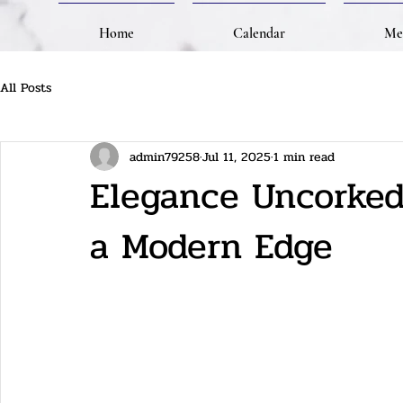
Home
Calendar
Me
All Posts
admin79258
Jul 11, 2025
1 min read
Elegance Uncorked:
a Modern Edge