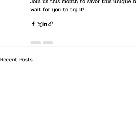
Join us this month to savor this unique 
wait for you to try it!
Recent Posts